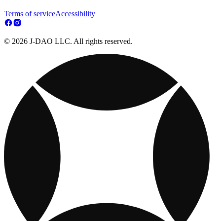
Terms of service
Accessibility
© 2026 J-DAO LLC. All rights reserved.