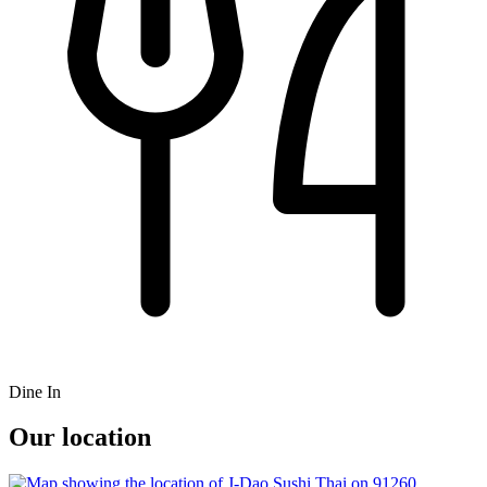
Dine In
Our location