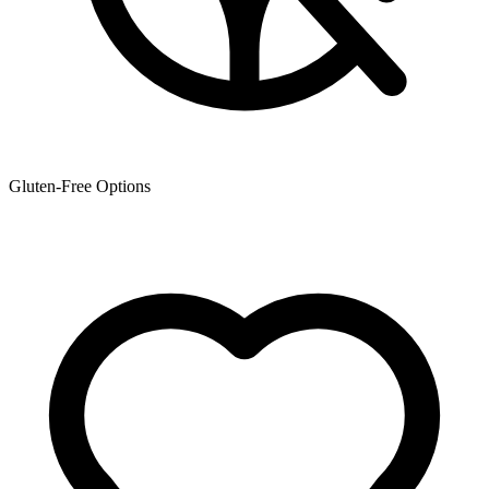
Gluten-Free Options