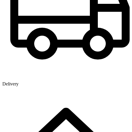
Delivery