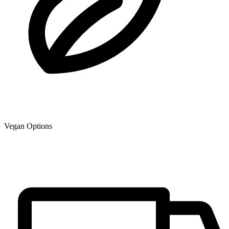
Vegan Options