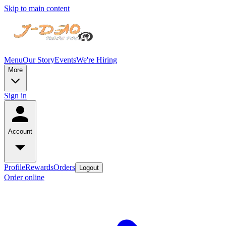
Skip to main content
Menu
Our Story
Events
We're Hiring
More
Sign in
Account
Profile
Rewards
Orders
Logout
Order online