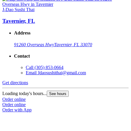
J-Dao Sushi Thai
Tavernier, FL
Address
91260 Overseas Hwy
Tavernier, FL 33070
Contact
Call
(305) 853-0664
Email
Jdaosushithai@gmail.com
Get directions
Loading today's hours...
See hours
Order online
Order online
Order with App