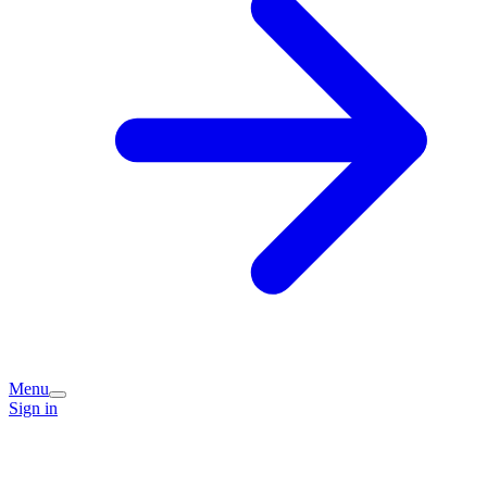
Menu
Sign in