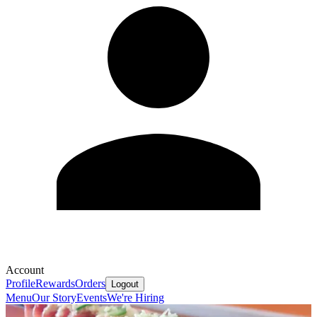
Account
Profile
Rewards
Orders
Logout
Menu
Our Story
Events
We're Hiring