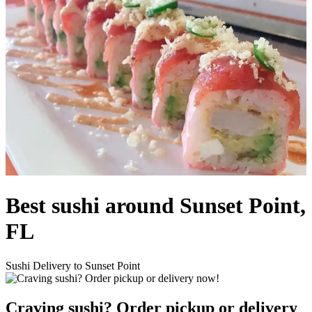
Best sushi around Sunset Point,
FL
Sushi Delivery to Sunset Point
Craving sushi? Order pickup or delivery