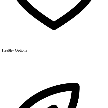
Healthy Options