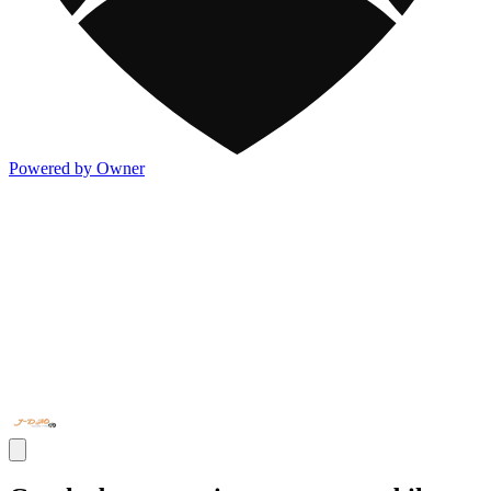
Powered by Owner