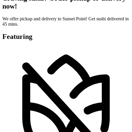
now!
We offer pickup and delivery to Sunset Point! Get sushi delivered in
45 mins.
Featuring