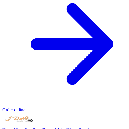
Order online