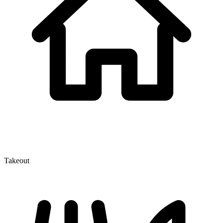
Takeout