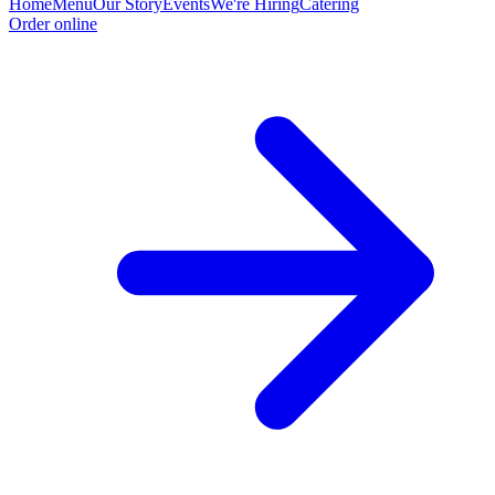
Home
Menu
Our Story
Events
We're Hiring
Catering
Order online